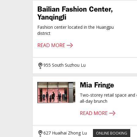
Bailian Fashion Center,
Yanqingli
Fashion center located in the Huangpu
district
READ MORE
955 South Suzhou Lu
Mia Fringe
Two-storey retail space and 
all-day brunch
READ MORE
627 Huaihai Zhong Lu
ONLINE BOOKING