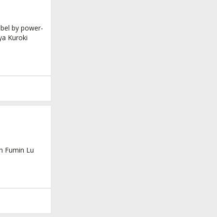
abel by power-
ya Kuroki
on Fumin Lu