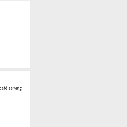
café serving