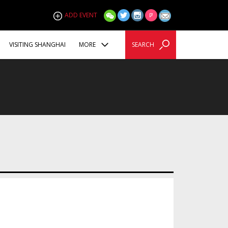
ADD EVENT
VISITING SHANGHAI
MORE
SEARCH