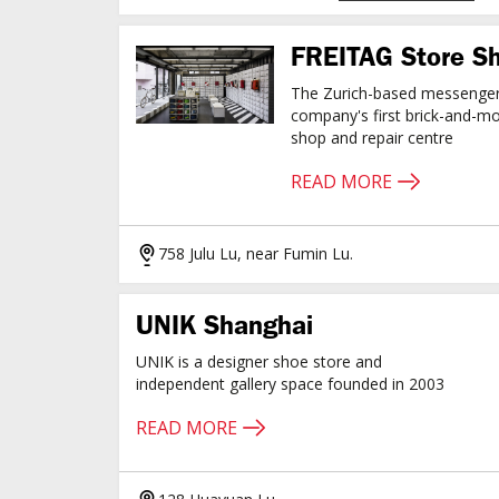
FREITAG Store S
The Zurich-based messenge
company's first brick-and-mo
shop and repair centre
READ MORE
758 Julu Lu, near Fumin Lu.
UNIK Shanghai
UNIK is a designer shoe store and
independent gallery space founded in 2003
READ MORE