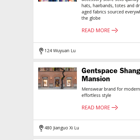
hats, hairbands, totes and d
aged fabrics sourced every
the globe
READ MORE
124 Wuyuan Lu
Gentspace Shang
Mansion
Menswear brand for modern 
effortless style
READ MORE
480 Jianguo Xi Lu