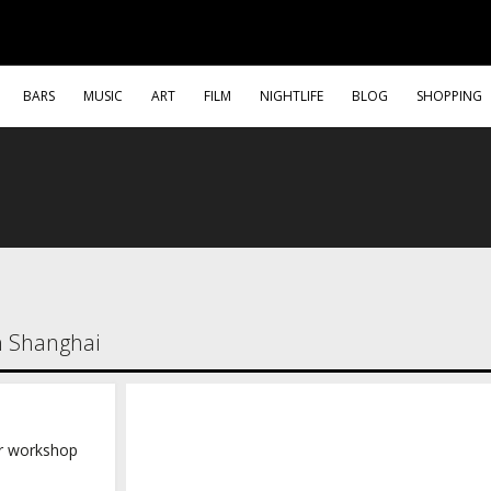
BARS
MUSIC
ART
FILM
NIGHTLIFE
BLOG
SHOPPING
in Shanghai
r workshop