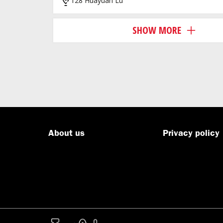
128 Huayuan Lu
SHOW MORE
About us
Privacy policy