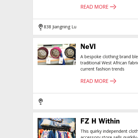
READ MORE
838 Jiangning Lu
NeVI
A bespoke clothing brand bl
traditional West African fabri
current fashion trends
READ MORE
FZ H Within
This quirky independent clot
accessory store sells quirkil