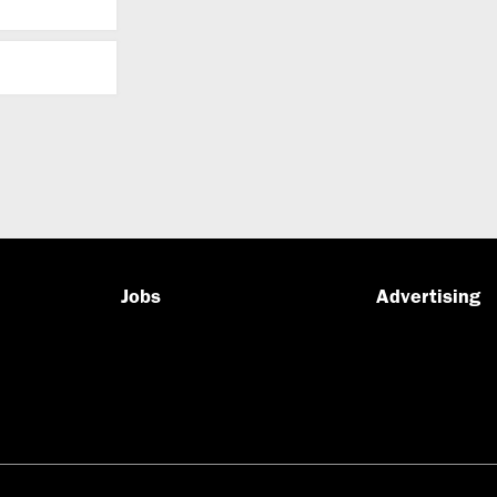
Jobs
Advertising