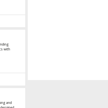
ending
cs with
hing and
y-designed