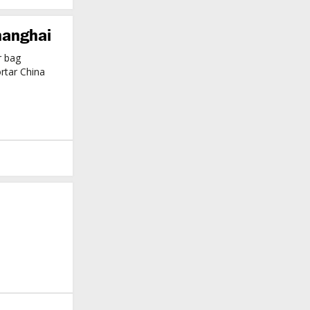
hanghai
r bag
rtar China