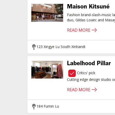
Maison Kitsuné
Fashion brand-slash-music l
duo, Gildas Loaëc and Masa
READ MORE
123 Xingye Lu South Xintiandi
Labelhood Pillar
Critics' pick
Cutting edge design studio 
READ MORE
184 Fumin Lu