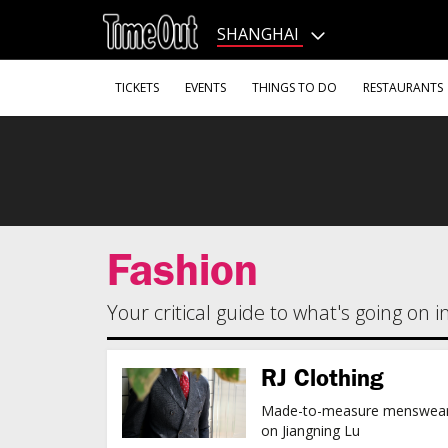
Go
to
SHANGHAI
the
content
Go
TICKETS
EVENTS
THINGS TO DO
RESTAURANTS
to
the
footer
Fashion
Your critical guide to what's going on 
RJ Clothing
Made-to-measure menswea
on Jiangning Lu