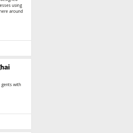
resses using
where around
hai
gents with