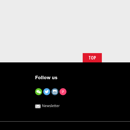
TOP
Follow us
Newsletter