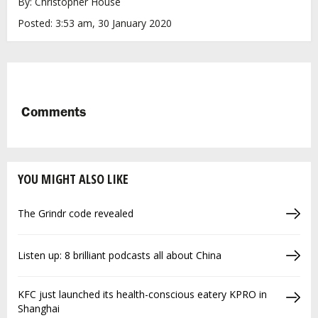
By: Christopher House
Posted: 3:53 am, 30 January 2020
Comments
YOU MIGHT ALSO LIKE
The Grindr code revealed
Listen up: 8 brilliant podcasts all about China
KFC just launched its health-conscious eatery KPRO in
Shanghai