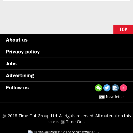
TOP
About us
Privacy policy
Jobs
Advertising
Follow us
Newsletter
漏 2018 Time Out Group Ltd. All rights reserved. All material on this
site is 漏 Time Out.
浜叕缃戝畨澶?11010502031375鍙?/a>