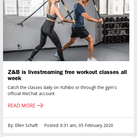
Z&B is livestreaming free workout classes all
week
Catch the classes daily on Yizhibo or through the gym's
official WeChat account
READ MORE
By: Ellen Schaft
Posted: 6:31 am, 05 February 2020