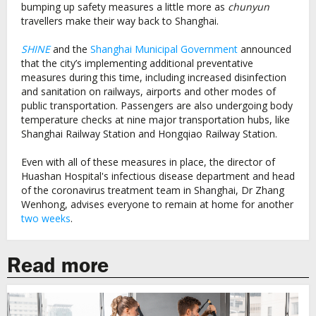
bumping up safety measures a little more as
chunyun
travellers make their way back to Shanghai.
SHINE
and the
Shanghai Municipal Government
announced
that the city’s implementing additional preventative
measures during this time, including increased disinfection
and sanitation on railways, airports and other modes of
public transportation. Passengers are also undergoing body
temperature checks at nine major transportation hubs, like
Shanghai Railway Station and Hongqiao Railway Station.
Even with all of these measures in place, the director of
Huashan Hospital's infectious disease department and head
of the coronavirus treatment team in Shanghai, Dr Zhang
Wenhong, advises everyone to remain at home for another
two weeks
.
Read more