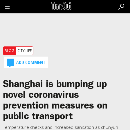
Go
to
the
content
Go
to
the
footer
BLOG
CITY LIFE
ADD COMMENT
Shanghai is bumping up
novel coronavirus
prevention measures on
public transport
Temperature checks and increased sanitation as chunyun