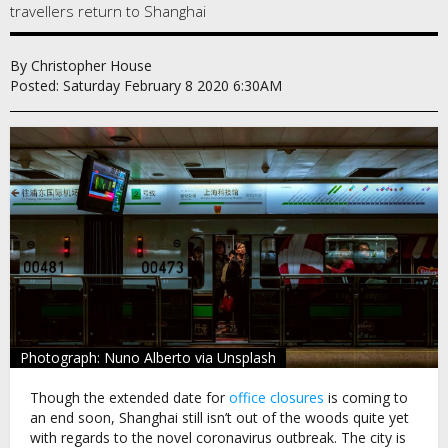
travellers return to Shanghai
By Christopher House
Posted: Saturday February 8 2020 6:30AM
Photograph: Nuno Alberto via Unsplash
Though the extended date for
office closures
is coming to
an end soon, Shanghai still isn’t out of the woods quite yet
with regards to the novel coronavirus outbreak. The city is