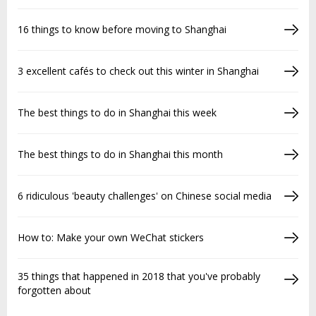
16 things to know before moving to Shanghai
3 excellent cafés to check out this winter in Shanghai
The best things to do in Shanghai this week
The best things to do in Shanghai this month
6 ridiculous 'beauty challenges' on Chinese social media
How to: Make your own WeChat stickers
35 things that happened in 2018 that you've probably
forgotten about