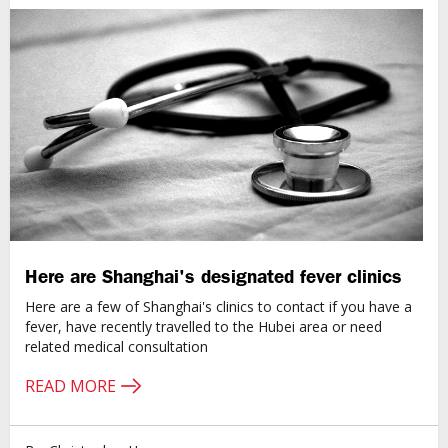
Here are Shanghai's designated fever clinics
Here are a few of Shanghai's clinics to contact if you have a
fever, have recently travelled to the Hubei area or need
related medical consultation
READ MORE