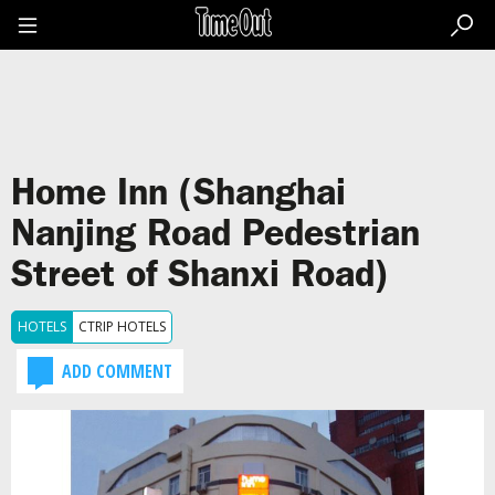
Go
to
the
content
Go
to
the
footer
Home Inn (Shanghai
Nanjing Road Pedestrian
Street of Shanxi Road)
HOTELS
CTRIP HOTELS
ADD COMMENT