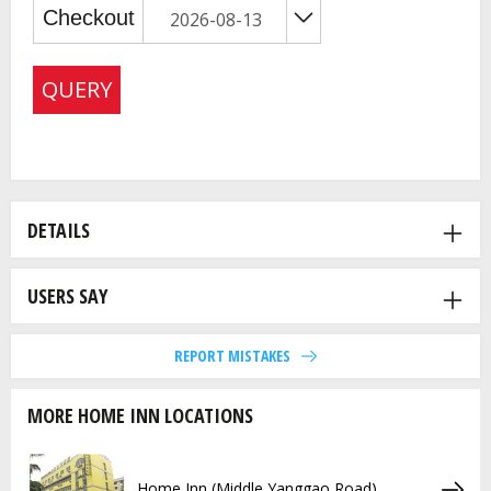
QUERY
DETAILS
USERS SAY
REPORT MISTAKES
MORE HOME INN LOCATIONS
Home Inn (Middle Yanggao Road)