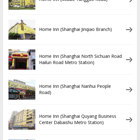
Home Inn (Shanghai Jinqiao Branch)
Home Inn (Shanghai North Sichuan Road
Hailun Road Metro Station)
Home Inn (Shanghai Nanhui People
Road)
Home Inn (Shanghai Quyang Business
Center Dabaishu Metro Station)