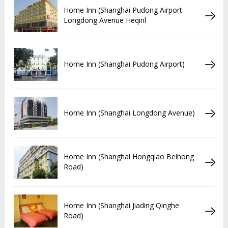
Home Inn (Shanghai Pudong Airport
Longdong Avenue Heqinl
Home Inn (Shanghai Pudong Airport)
Home Inn (Shanghai Longdong Avenue)
Home Inn (Shanghai Hongqiao Beihong
Road)
Home Inn (Shanghai Jiading Qinghe
Road)