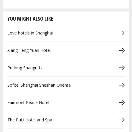
YOU MIGHT ALSO LIKE
Love hotels in Shanghai
Xiang Teng Yuan Hotel
Pudong Shangri-La
Sofitel Shanghai Sheshan Oriental
Fairmont Peace Hotel
The PuLi Hotel and Spa