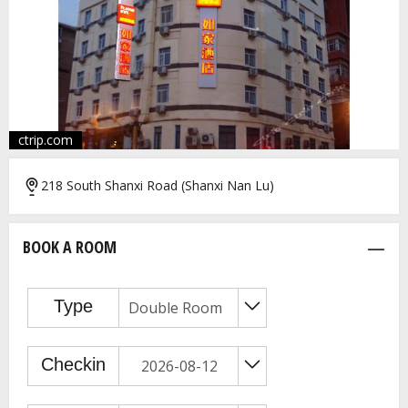
ctrip.com
218 South Shanxi Road (Shanxi Nan Lu)
BOOK A ROOM