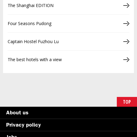
The Shanghai EDITION
Four Seasons Pudong
Captain Hostel Fuzhou Lu
The best hotels with a view
TOP
About us
Privacy policy