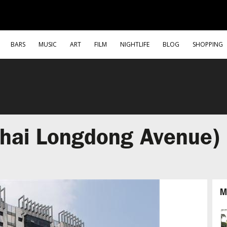
BARS
MUSIC
ART
FILM
NIGHTLIFE
BLOG
SHOPPING
hai Longdong Avenue)
M