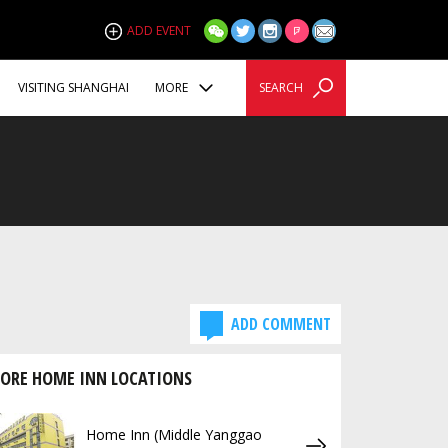
ADD EVENT
VISITING SHANGHAI
MORE
SEARCH
ADD COMMENT
ORE HOME INN LOCATIONS
Home Inn (Middle Yanggao