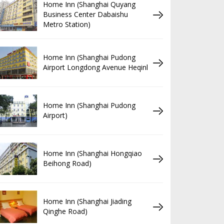
Home Inn (Shanghai Quyang
Business Center Dabaishu
Metro Station)
Home Inn (Shanghai Pudong
Airport Longdong Avenue Heqinl
Home Inn (Shanghai Pudong
Airport)
Home Inn (Shanghai Hongqiao
Beihong Road)
Home Inn (Shanghai Jiading
Qinghe Road)