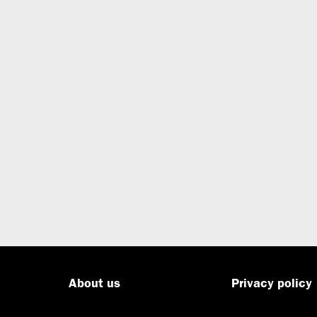
About us
Privacy policy