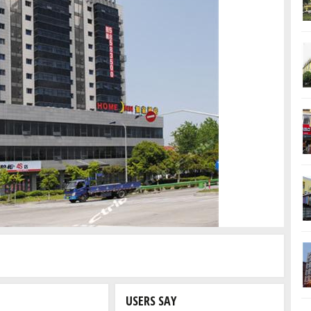
USERS SAY