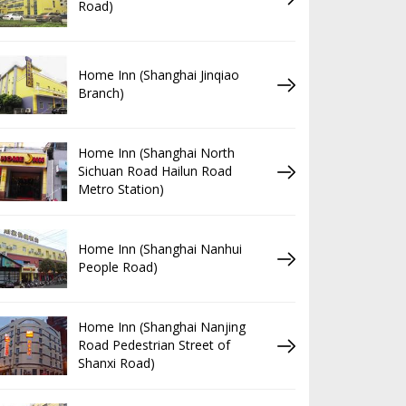
Road)
Home Inn (Shanghai Jinqiao
Branch)
Home Inn (Shanghai North
Sichuan Road Hailun Road
Metro Station)
Home Inn (Shanghai Nanhui
People Road)
Home Inn (Shanghai Nanjing
Road Pedestrian Street of
Shanxi Road)