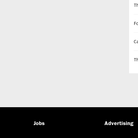
T
F
Ca
Th
Jobs
Advertising