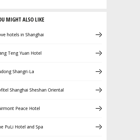
OU MIGHT ALSO LIKE
ve hotels in Shanghai
ang Teng Yuan Hotel
udong Shangri-La
fitel Shanghai Sheshan Oriental
airmont Peace Hotel
e PuLi Hotel and Spa