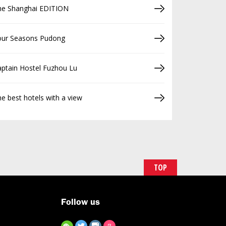
he Shanghai EDITION
our Seasons Pudong
ptain Hostel Fuzhou Lu
e best hotels with a view
TOP
Follow us