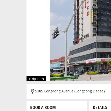
ctrip.com
5385 Longdong Avenue (Longdong Dadao)
BOOK A ROOM
DETAILS