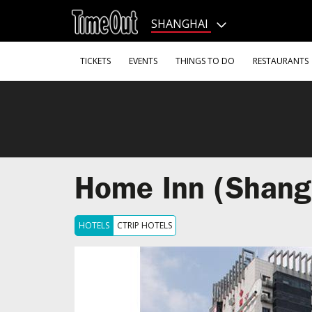
Go
to
SHANGHAI
the
content
Go
TICKETS
EVENTS
THINGS TO DO
RESTAURANTS
to
the
footer
Home Inn (Shang
HOTELS
CTRIP HOTELS