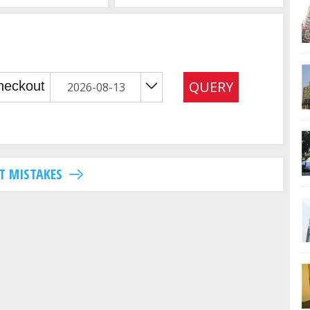
QUERY
T MISTAKES