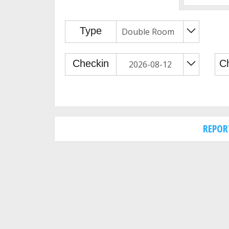
REPOR