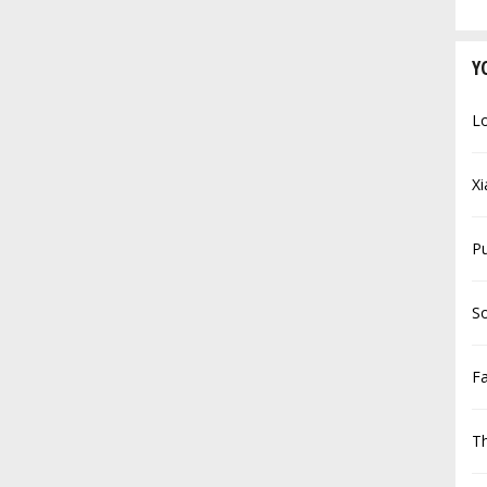
Y
Lo
Xi
P
So
F
Th