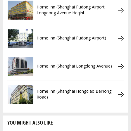
Home Inn (Shanghai Pudong Airport
Longdong Avenue Heqinl
Home Inn (Shanghai Pudong Airport)
Home Inn (Shanghai Longdong Avenue)
Home Inn (Shanghai Hongqiao Beihong
Road)
YOU MIGHT ALSO LIKE