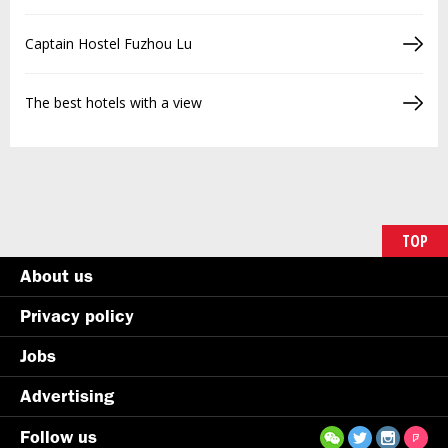
Captain Hostel Fuzhou Lu
The best hotels with a view
TOP
About us
Privacy policy
Jobs
Advertising
Follow us