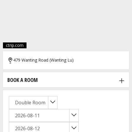
ctrip.com
479 Wanting Road (Wanting Lu)
BOOK A ROOM