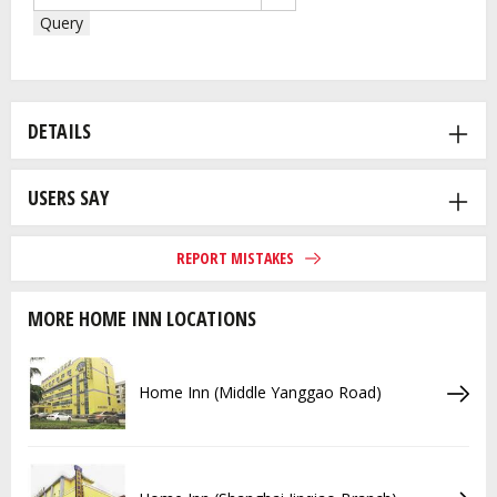
Query
DETAILS
USERS SAY
REPORT MISTAKES
MORE HOME INN LOCATIONS
Home Inn (Middle Yanggao Road)