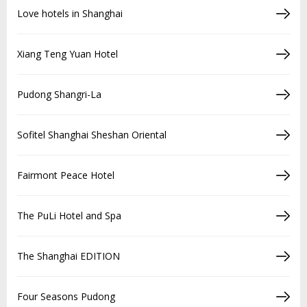
Love hotels in Shanghai
Xiang Teng Yuan Hotel
Pudong Shangri-La
Sofitel Shanghai Sheshan Oriental
Fairmont Peace Hotel
The PuLi Hotel and Spa
The Shanghai EDITION
Four Seasons Pudong