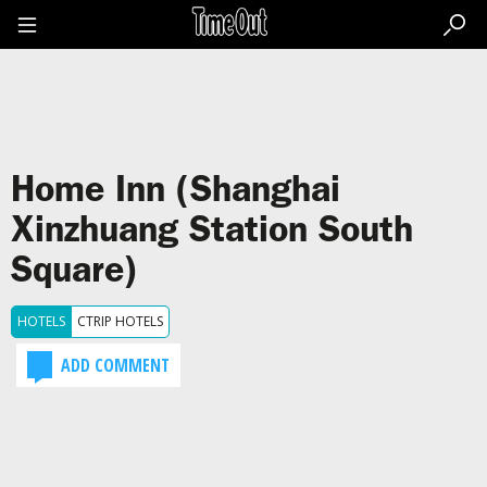
Go
to
the
content
Go
to
the
footer
Home Inn (Shanghai
Xinzhuang Station South
Square)
HOTELS
CTRIP HOTELS
ADD COMMENT