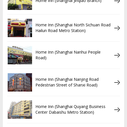
Home Inn (Shanghai Jinqiao Branch)
Home Inn (Shanghai North Sichuan Road
Hailun Road Metro Station)
Home Inn (Shanghai Nanhui People
Road)
Home Inn (Shanghai Nanjing Road
Pedestrian Street of Shanxi Road)
Home Inn (Shanghai Quyang Business
Center Dabaishu Metro Station)