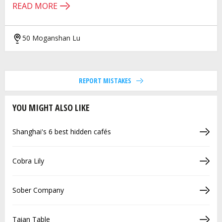
READ MORE
50 Moganshan Lu
REPORT MISTAKES
YOU MIGHT ALSO LIKE
Shanghai's 6 best hidden cafés
Cobra Lily
Sober Company
Taian Table