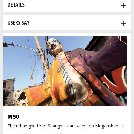
DETAILS
USERS SAY
M50
The urban ghetto of Shanghai's art scene on Moganshan Lu