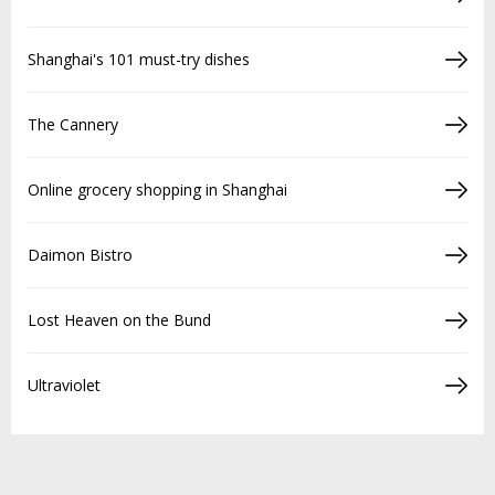
Shanghai's 101 must-try dishes
The Cannery
Online grocery shopping in Shanghai
Daimon Bistro
Lost Heaven on the Bund
Ultraviolet