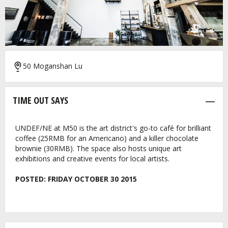
50 Moganshan Lu
TIME OUT SAYS
UNDEF/NE at M50 is the art district's go-to café for brilliant
coffee (25RMB for an Americano) and a killer chocolate
brownie (30RMB). The space also hosts unique art
exhibitions and creative events for local artists.
POSTED:
FRIDAY OCTOBER 30 2015